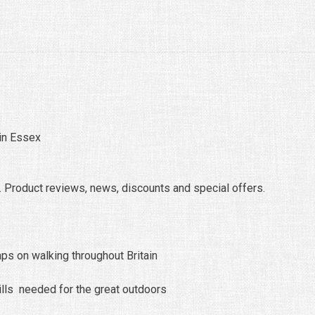
 in Essex
 Product reviews, news, discounts and special offers.
ps on walking throughout Britain
ills needed for the great outdoors