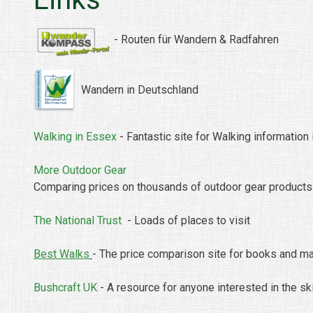
-
Routen
für
Wandern &
Radfahren
Wandern in Deutschland
Walking in Essex
- Fantastic site for Walking information
More Outdoor Gear
Comparing prices on thousands of outdoor gear products.
The National Trust
- Loads of places to visit
Best Walks
- The price comparison site for books and ma
Bushcraft UK
- A resource for anyone interested in the sk