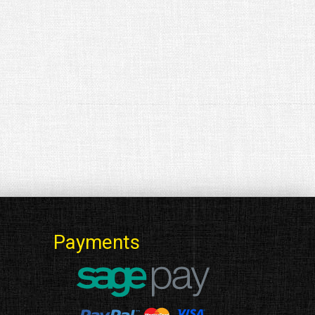
Payments