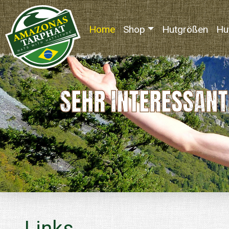
Home
(current)
Shop
Hutgrößen
Hu
SEHR INTERESSANT
Links