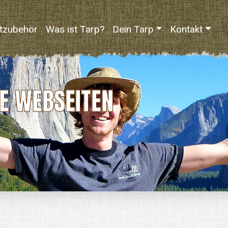
tzubehör
Was ist Tarp?
Dein Tarp
Kontakt
E WEBSEITEN