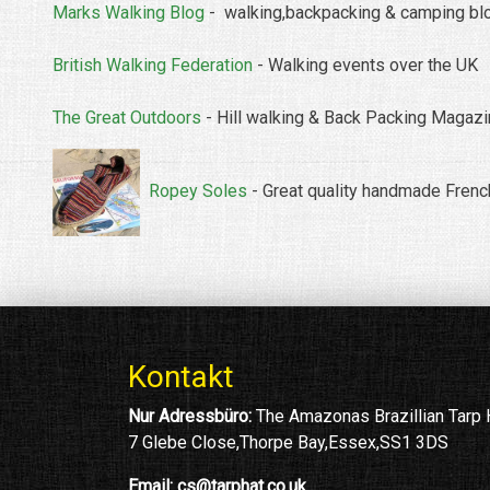
Marks Walking Blog
- walking,backpacking & camping bl
British Walking Federation
- Walking events over the UK
The Great Outdoors
- Hill walking & Back Packing Magaz
Ropey Soles
- Great quality handmade Frenc
Kontakt
Nur Adressbüro:
The Amazonas Brazillian Tarp
7 Glebe Close,Thorpe Bay,Essex,SS1 3DS
Email:
cs@tarphat.co.uk