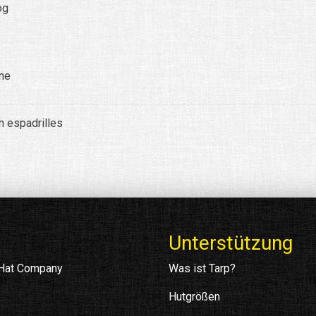
og
ine
h espadrilles
Unterstützung
 Hat Company
Was ist Tarp?
Hutgrößen